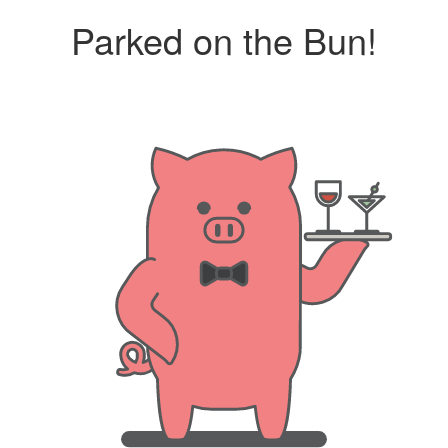
Parked on the Bun!