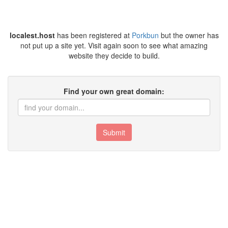
localest.host
has been registered at
Porkbun
but the owner has
not put up a site yet. Visit again soon to see what amazing
website they decide to build.
Find your own great domain:
Submit